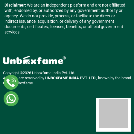
Disclaimer:
We are an independent platform and are not affiliated
with, endorsed by, or authorized by any government authority or
agency. We do not provide, process, or facilitate the direct or
indirect issuance, acquisition, or delivery of any government
documents, certificates, licenses, benefits, or official government
services.
Copyright ©2026 Unboxfame India Pvt. Ltd.
All rights are reserved by
UNBOXFAME INDIA PVT. LTD.
, known by the brand
name
Unboxfame
.