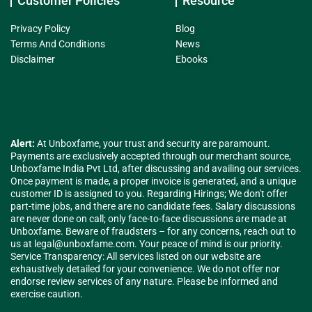
Customer Policies
Resource
Privacy Policy
Blog
Terms And Conditions
News
Disclaimer
Ebooks
Alert:
At Unboxfame, your trust and security are paramount.
Payments are exclusively accepted through our merchant source,
Unboxfame India Pvt Ltd, after discussing and availing our services.
Once payment is made, a proper invoice is generated, and a unique
customer ID is assigned to you. Regarding Hirings; We don't offer
part-time jobs, and there are no candidate fees. Salary discussions
are never done on call; only face-to-face discussions are made at
Unboxfame. Beware of fraudsters – for any concerns, reach out to
us at
legal@unboxfame.com
. Your peace of mind is our priority.
Service Transparency: All services listed on our website are
exhaustively detailed for your convenience. We do not offer nor
endorse review services of any nature. Please be informed and
exercise caution.