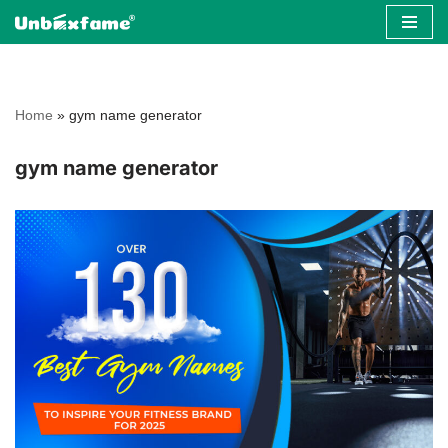
Skip
to
content
Home
»
gym name generator
gym name generator