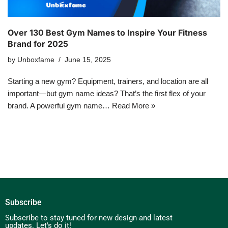
Over 130 Best Gym Names to Inspire Your Fitness
Brand for 2025
by
Unboxfame
June 15, 2025
Starting a new gym? Equipment, trainers, and location are all
important—but gym name ideas? That’s the first flex of your
brand. A powerful gym name…
Read More »
Subscribe
Subscribe to stay tuned for new design and latest
updates. Let's do it!