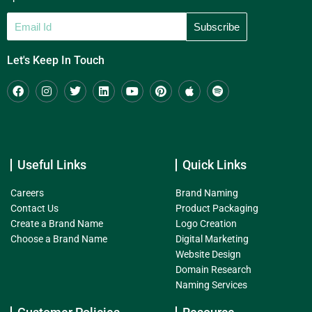
Let's Keep In Touch
Useful Links
Quick Links
Careers
Brand Naming
Contact Us
Product Packaging
Create a Brand Name
Logo Creation
Choose a Brand Name
Digital Marketing
Website Design
Domain Research
Naming Services