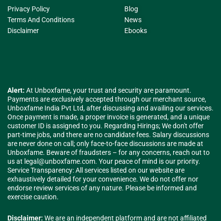
Privacy Policy
Blog
Terms And Conditions
News
Disclaimer
Ebooks
Alert:
At Unboxfame, your trust and security are paramount.
Payments are exclusively accepted through our merchant source,
Unboxfame India Pvt Ltd, after discussing and availing our services.
Once payment is made, a proper invoice is generated, and a unique
customer ID is assigned to you. Regarding Hirings; We don't offer
part-time jobs, and there are no candidate fees. Salary discussions
are never done on call; only face-to-face discussions are made at
Unboxfame. Beware of fraudsters – for any concerns, reach out to
us at
legal@unboxfame.com
. Your peace of mind is our priority.
Service Transparency: All services listed on our website are
exhaustively detailed for your convenience. We do not offer nor
endorse review services of any nature. Please be informed and
exercise caution.
Disclaimer:
We are an independent platform and are not affiliated