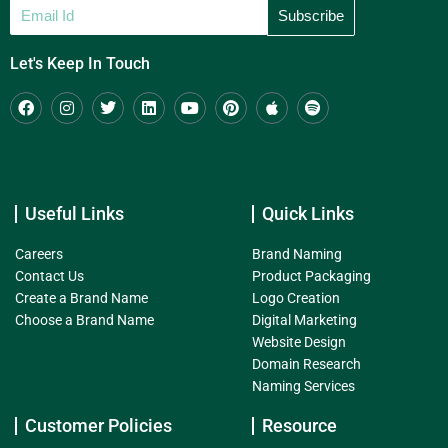
Let's Keep In Touch
Useful Links
Quick Links
Careers
Brand Naming
Contact Us
Product Packaging
Create a Brand Name
Logo Creation
Choose a Brand Name
Digital Marketing
Website Design
Domain Research
Naming Services
Customer Policies
Resource