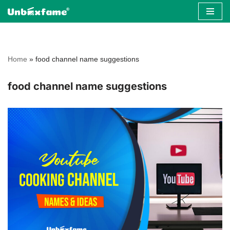
Skip
to
content
Home
»
food channel name suggestions
food channel name suggestions