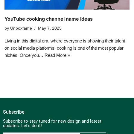
YouTube cooking channel name ideas
by
Unboxfame
May 7, 2025
Living in this digital era, where everyone is showing their talent
on social media platforms, cooking is one of the most popular
niches. Once you…
Read More »
Subscribe
Subscribe to stay tuned for new design and latest
updates. Let's do it!