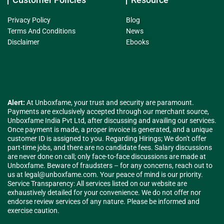
Privacy Policy
Blog
Terms And Conditions
News
Disclaimer
Ebooks
Alert:
At Unboxfame, your trust and security are paramount.
Payments are exclusively accepted through our merchant source,
Unboxfame India Pvt Ltd, after discussing and availing our services.
Once payment is made, a proper invoice is generated, and a unique
customer ID is assigned to you. Regarding Hirings; We don't offer
part-time jobs, and there are no candidate fees. Salary discussions
are never done on call; only face-to-face discussions are made at
Unboxfame. Beware of fraudsters – for any concerns, reach out to
us at
legal@unboxfame.com
. Your peace of mind is our priority.
Service Transparency: All services listed on our website are
exhaustively detailed for your convenience. We do not offer nor
endorse review services of any nature. Please be informed and
exercise caution.