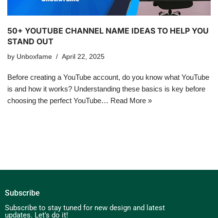
50+ YOUTUBE CHANNEL NAME IDEAS TO HELP YOU
STAND OUT
by
Unboxfame
April 22, 2025
Before creating a YouTube account, do you know what YouTube
is and how it works? Understanding these basics is key before
choosing the perfect YouTube…
Read More »
Subscribe
Subscribe to stay tuned for new design and latest
updates. Let's do it!