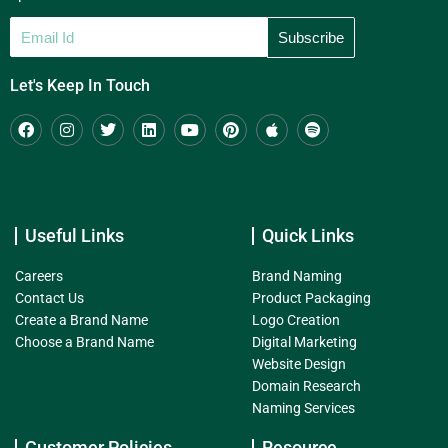
Let's Keep In Touch
Useful Links
Quick Links
Careers
Brand Naming
Contact Us
Product Packaging
Create a Brand Name
Logo Creation
Choose a Brand Name
Digital Marketing
Website Design
Domain Research
Naming Services
Customer Policies
Resource