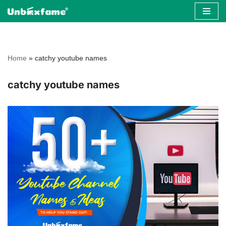
Skip
to
content
Home
»
catchy youtube names
catchy youtube names