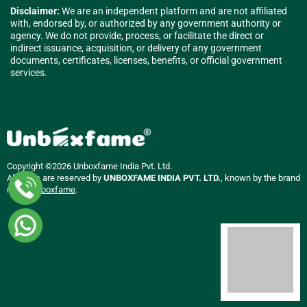
Disclaimer:
We are an independent platform and are not affiliated
with, endorsed by, or authorized by any government authority or
agency. We do not provide, process, or facilitate the direct or
indirect issuance, acquisition, or delivery of any government
documents, certificates, licenses, benefits, or official government
services.
Copyright ©2026 Unboxfame India Pvt. Ltd.
All rights are reserved by
UNBOXFAME INDIA PVT. LTD.
, known by the brand
name
Unboxfame
.