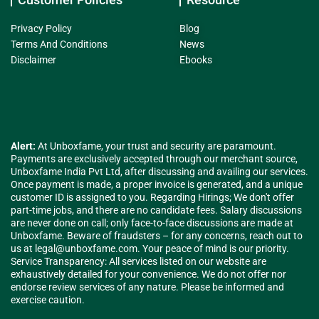
Privacy Policy
Blog
Terms And Conditions
News
Disclaimer
Ebooks
Alert:
At Unboxfame, your trust and security are paramount.
Payments are exclusively accepted through our merchant source,
Unboxfame India Pvt Ltd, after discussing and availing our services.
Once payment is made, a proper invoice is generated, and a unique
customer ID is assigned to you. Regarding Hirings; We don't offer
part-time jobs, and there are no candidate fees. Salary discussions
are never done on call; only face-to-face discussions are made at
Unboxfame. Beware of fraudsters – for any concerns, reach out to
us at
legal@unboxfame.com
. Your peace of mind is our priority.
Service Transparency: All services listed on our website are
exhaustively detailed for your convenience. We do not offer nor
endorse review services of any nature. Please be informed and
exercise caution.