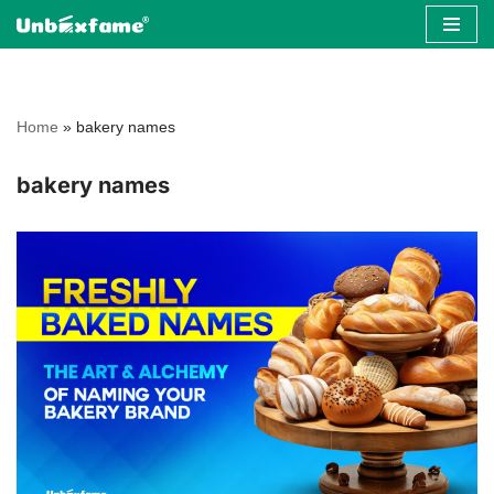
Skip
to
content
Home
»
bakery names
bakery names