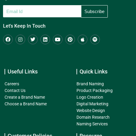
Let's Keep In Touch
Useful Links
Quick Links
Careers
Brand Naming
Contact Us
Product Packaging
Create a Brand Name
Logo Creation
Choose a Brand Name
Digital Marketing
Website Design
Domain Research
Naming Services
Customer Policies
Resource