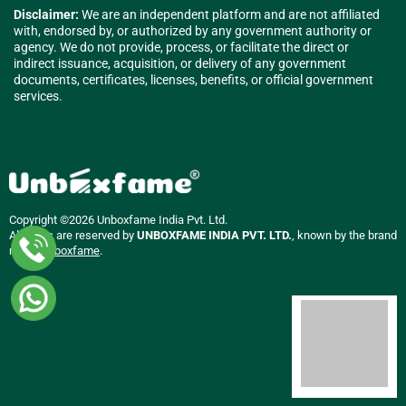
Disclaimer:
We are an independent platform and are not affiliated
with, endorsed by, or authorized by any government authority or
agency. We do not provide, process, or facilitate the direct or
indirect issuance, acquisition, or delivery of any government
documents, certificates, licenses, benefits, or official government
services.
Copyright ©2026 Unboxfame India Pvt. Ltd.
All rights are reserved by
UNBOXFAME INDIA PVT. LTD.
, known by the brand
name
Unboxfame
.