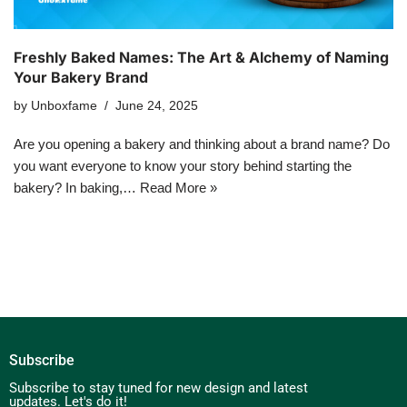
Freshly Baked Names: The Art & Alchemy of Naming
Your Bakery Brand
by
Unboxfame
June 24, 2025
Are you opening a bakery and thinking about a brand name? Do
you want everyone to know your story behind starting the
bakery? In baking,…
Read More »
Subscribe
Subscribe to stay tuned for new design and latest
updates. Let's do it!