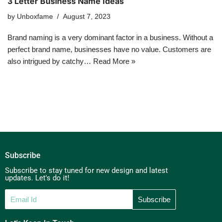
3 Letter Business Name Ideas
by
Unboxfame
August 7, 2023
Brand naming is a very dominant factor in a business. Without a
perfect brand name, businesses have no value. Customers are
also intrigued by catchy…
Read More »
Subscribe
Subscribe to stay tuned for new design and latest
updates. Let's do it!