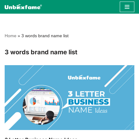
Skip
to
content
Home
»
3 words brand name list
3 words brand name list