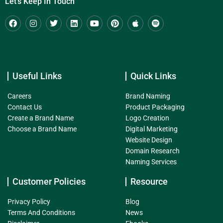
Let's Keep In Touch
Useful Links
Quick Links
Careers
Brand Naming
Contact Us
Product Packaging
Create a Brand Name
Logo Creation
Choose a Brand Name
Digital Marketing
Website Design
Domain Research
Naming Services
Customer Policies
Resource
Privacy Policy
Blog
Terms And Conditions
News