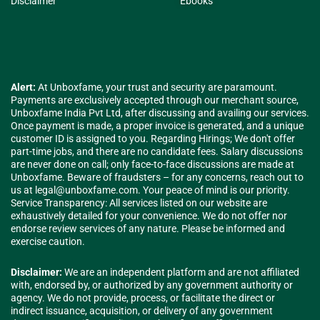
Disclaimer
Ebooks
Alert:
At Unboxfame, your trust and security are paramount.
Payments are exclusively accepted through our merchant source,
Unboxfame India Pvt Ltd, after discussing and availing our services.
Once payment is made, a proper invoice is generated, and a unique
customer ID is assigned to you. Regarding Hirings; We don't offer
part-time jobs, and there are no candidate fees. Salary discussions
are never done on call; only face-to-face discussions are made at
Unboxfame. Beware of fraudsters – for any concerns, reach out to
us at
legal@unboxfame.com
. Your peace of mind is our priority.
Service Transparency: All services listed on our website are
exhaustively detailed for your convenience. We do not offer nor
endorse review services of any nature. Please be informed and
exercise caution.
Disclaimer:
We are an independent platform and are not affiliated
with, endorsed by, or authorized by any government authority or
agency. We do not provide, process, or facilitate the direct or
indirect issuance, acquisition, or delivery of any government