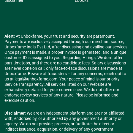
Disclaimer
Ebooks
Alert:
At Unboxfame, your trust and security are paramount.
Payments are exclusively accepted through our merchant source,
Unboxfame India Pvt Ltd, after discussing and availing our services.
Once payment is made, a proper invoice is generated, and a unique
customer ID is assigned to you. Regarding Hirings; We don't offer
part-time jobs, and there are no candidate fees. Salary discussions
are never done on call; only face-to-face discussions are made at
Unboxfame. Beware of fraudsters – for any concerns, reach out to
us at
legal@unboxfame.com
. Your peace of mind is our priority.
Service Transparency: All services listed on our website are
exhaustively detailed for your convenience. We do not offer nor
endorse review services of any nature. Please be informed and
exercise caution.
Disclaimer:
We are an independent platform and are not affiliated
with, endorsed by, or authorized by any government authority or
agency. We do not provide, process, or facilitate the direct or
indirect issuance, acquisition, or delivery of any government