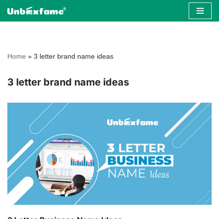
Skip
to
content
Home
»
3 letter brand name ideas
3 letter brand name ideas