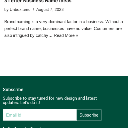
3 Letter Business Name Ideas
by
Unboxfame
August 7, 2023
Brand naming is a very dominant factor in a business. Without a
perfect brand name, businesses have no value. Customers are
also intrigued by catchy…
Read More »
Subscribe
Subscribe to stay tuned for new design and latest
updates. Let's do it!