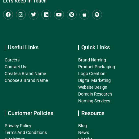
Let's Keep In Touch
Useful Links
Quick Links
Careers
Brand Naming
Contact Us
Product Packaging
Create a Brand Name
Logo Creation
Choose a Brand Name
Digital Marketing
Website Design
Domain Research
Naming Services
Customer Policies
Resource
Privacy Policy
Blog
Terms And Conditions
News