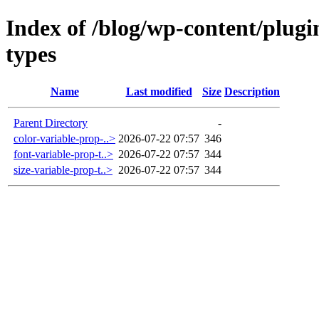
Index of /blog/wp-content/plugi
types
Name
Last modified
Size
Description
Parent Directory
-
color-variable-prop-..>
2026-07-22 07:57
346
font-variable-prop-t..>
2026-07-22 07:57
344
size-variable-prop-t..>
2026-07-22 07:57
344