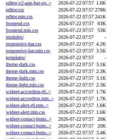
editor-v2-app-bar-ov..>
2026-07-22 07:57
1.0K
editor.css
2026-07-22 07:57
278K
editor.min.css
2026-07-22 07:57
241K
frontend.css
2026-07-22 07:57
63K
frontend.min.css
2026-07-22 07:57
53K
modules/
2026-07-22 07:57
-
responsive-bar.css
2026-07-22 07:57
4.2K
responsive-bar.min.css
2026-07-22 07:57
3.5K
templates/
2026-07-22 07:57
-
theme-dark.css
2026-07-22 07:57
3.1K
theme-dark.min.css
2026-07-22 07:57
2.3K
theme-light.css
2026-07-22 07:57
3.1K
theme-light.min.css
2026-07-22 07:57
2.3K
widget-accordion-rtl..>
2026-07-22 07:57
1.7K
widget-accordion.min..>
2026-07-22 07:57
1.7K
widget-alert-rtl.min..>
2026-07-22 07:57
1.6K
widget-alert.min.css
2026-07-22 07:57
1.6K
widget-contact-butto..>
2026-07-22 07:57
20K
widget-contact-butto..>
2026-07-22 07:57
20K
widget-contact-butto..>
2026-07-22 07:57
3.4K