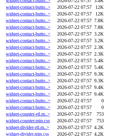
widget-contact-butto..>
2026-07-22 07:57
3.4K
widget-contact-butto..>
2026-07-22 07:57
12K
widget-contact-butto..>
2026-07-22 07:57
12K
widget-contact-butto..>
2026-07-22 07:57
7.8K
widget-contact-butto..>
2026-07-22 07:57
7.8K
widget-contact-butto..>
2026-07-22 07:57
3.2K
widget-contact-butto..>
2026-07-22 07:57
3.2K
widget-contact-butto..>
2026-07-22 07:57
2.3K
widget-contact-butto..>
2026-07-22 07:57
2.3K
widget-contact-butto..>
2026-07-22 07:57
5.4K
widget-contact-butto..>
2026-07-22 07:57
5.4K
widget-contact-butto..>
2026-07-22 07:57
9.3K
widget-contact-butto..>
2026-07-22 07:57
9.3K
widget-contact-butto..>
2026-07-22 07:57
9.4K
widget-contact-butto..>
2026-07-22 07:57
9.4K
widget-contact-butto..>
2026-07-22 07:57
0
widget-contact-butto..>
2026-07-22 07:57
0
widget-counter-rtl.m..>
2026-07-22 07:57
753
widget-counter.min.css
2026-07-22 07:57
753
widget-divider-rtl.m..>
2026-07-22 07:57
4.2K
widget-divider.min.css
2026-07-22 07:57
4.2K