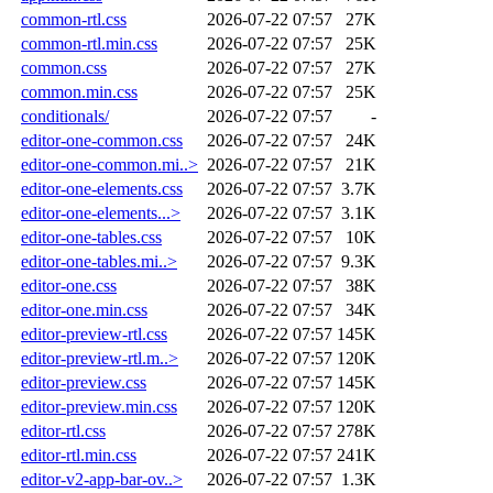
common-rtl.css
2026-07-22 07:57
27K
common-rtl.min.css
2026-07-22 07:57
25K
common.css
2026-07-22 07:57
27K
common.min.css
2026-07-22 07:57
25K
conditionals/
2026-07-22 07:57
-
editor-one-common.css
2026-07-22 07:57
24K
editor-one-common.mi..>
2026-07-22 07:57
21K
editor-one-elements.css
2026-07-22 07:57
3.7K
editor-one-elements...>
2026-07-22 07:57
3.1K
editor-one-tables.css
2026-07-22 07:57
10K
editor-one-tables.mi..>
2026-07-22 07:57
9.3K
editor-one.css
2026-07-22 07:57
38K
editor-one.min.css
2026-07-22 07:57
34K
editor-preview-rtl.css
2026-07-22 07:57
145K
editor-preview-rtl.m..>
2026-07-22 07:57
120K
editor-preview.css
2026-07-22 07:57
145K
editor-preview.min.css
2026-07-22 07:57
120K
editor-rtl.css
2026-07-22 07:57
278K
editor-rtl.min.css
2026-07-22 07:57
241K
editor-v2-app-bar-ov..>
2026-07-22 07:57
1.3K