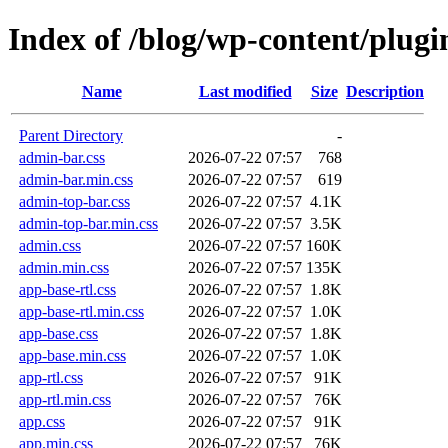
Index of /blog/wp-content/plugin
Name
Last modified
Size
Description
Parent Directory
-
admin-bar.css
2026-07-22 07:57
768
admin-bar.min.css
2026-07-22 07:57
619
admin-top-bar.css
2026-07-22 07:57
4.1K
admin-top-bar.min.css
2026-07-22 07:57
3.5K
admin.css
2026-07-22 07:57
160K
admin.min.css
2026-07-22 07:57
135K
app-base-rtl.css
2026-07-22 07:57
1.8K
app-base-rtl.min.css
2026-07-22 07:57
1.0K
app-base.css
2026-07-22 07:57
1.8K
app-base.min.css
2026-07-22 07:57
1.0K
app-rtl.css
2026-07-22 07:57
91K
app-rtl.min.css
2026-07-22 07:57
76K
app.css
2026-07-22 07:57
91K
app.min.css
2026-07-22 07:57
76K