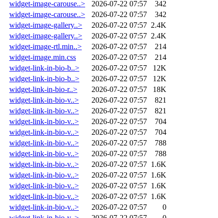
widget-image-carouse..>
2026-07-22 07:57
342
widget-image-carouse..>
2026-07-22 07:57
342
widget-image-gallery..>
2026-07-22 07:57
2.4K
widget-image-gallery..>
2026-07-22 07:57
2.4K
widget-image-rtl.min..>
2026-07-22 07:57
214
widget-image.min.css
2026-07-22 07:57
214
widget-link-in-bio-b..>
2026-07-22 07:57
12K
widget-link-in-bio-b..>
2026-07-22 07:57
12K
widget-link-in-bio-r..>
2026-07-22 07:57
18K
widget-link-in-bio-v..>
2026-07-22 07:57
821
widget-link-in-bio-v..>
2026-07-22 07:57
821
widget-link-in-bio-v..>
2026-07-22 07:57
704
widget-link-in-bio-v..>
2026-07-22 07:57
704
widget-link-in-bio-v..>
2026-07-22 07:57
788
widget-link-in-bio-v..>
2026-07-22 07:57
788
widget-link-in-bio-v..>
2026-07-22 07:57
1.6K
widget-link-in-bio-v..>
2026-07-22 07:57
1.6K
widget-link-in-bio-v..>
2026-07-22 07:57
1.6K
widget-link-in-bio-v..>
2026-07-22 07:57
1.6K
widget-link-in-bio-v..>
2026-07-22 07:57
0
widget-link-in-bio-v..>
2026-07-22 07:57
0