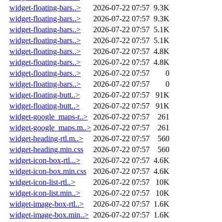
widget-floating-bars..>
2026-07-22 07:57
9.3K
widget-floating-bars..>
2026-07-22 07:57
9.3K
widget-floating-bars..>
2026-07-22 07:57
5.1K
widget-floating-bars..>
2026-07-22 07:57
5.1K
widget-floating-bars..>
2026-07-22 07:57
4.8K
widget-floating-bars..>
2026-07-22 07:57
4.8K
widget-floating-bars..>
2026-07-22 07:57
0
widget-floating-bars..>
2026-07-22 07:57
0
widget-floating-butt..>
2026-07-22 07:57
91K
widget-floating-butt..>
2026-07-22 07:57
91K
widget-google_maps-r..>
2026-07-22 07:57
261
widget-google_maps.m..>
2026-07-22 07:57
261
widget-heading-rtl.m..>
2026-07-22 07:57
560
widget-heading.min.css
2026-07-22 07:57
560
widget-icon-box-rtl...>
2026-07-22 07:57
4.6K
widget-icon-box.min.css
2026-07-22 07:57
4.6K
widget-icon-list-rtl..>
2026-07-22 07:57
10K
widget-icon-list.min..>
2026-07-22 07:57
10K
widget-image-box-rtl..>
2026-07-22 07:57
1.6K
widget-image-box.min..>
2026-07-22 07:57
1.6K