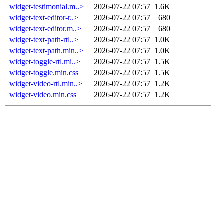
widget-testimonial.m..>
2026-07-22 07:57
1.6K
widget-text-editor-r..>
2026-07-22 07:57
680
widget-text-editor.m..>
2026-07-22 07:57
680
widget-text-path-rtl..>
2026-07-22 07:57
1.0K
widget-text-path.min..>
2026-07-22 07:57
1.0K
widget-toggle-rtl.mi..>
2026-07-22 07:57
1.5K
widget-toggle.min.css
2026-07-22 07:57
1.5K
widget-video-rtl.min..>
2026-07-22 07:57
1.2K
widget-video.min.css
2026-07-22 07:57
1.2K