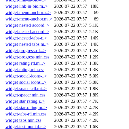
widget-link-in-bio.m..>
2026-07-22 07:57
18K
widget-menu-anchor-r..>
2026-07-22 07:57
69
widget-menu-anchor.m..>
2026-07-22 07:57
69
widget-nested-accord..>
2026-07-22 07:57
5.1K
widget-nested-accord..>
2026-07-22 07:57
5.1K
widget-nested-tabs-r..>
2026-07-22 07:57
14K
widget-nested-tabs.m..>
2026-07-22 07:57
14K
widget-progress-rtl...>
2026-07-22 07:57
1.2K
widget-progress.min.css
2026-07-22 07:57
1.2K
widget-rating-rtl.mi..>
2026-07-22 07:57
1.3K
widget-rating.min.css
2026-07-22 07:57
1.3K
widget-social-icons-..>
2026-07-22 07:57
5.0K
widget-social-icons...>
2026-07-22 07:57
5.0K
widget-spacer-rtl.mi..>
2026-07-22 07:57
1.8K
widget-spacer.min.css
2026-07-22 07:57
1.8K
widget-star-rating-r..>
2026-07-22 07:57
4.7K
widget-star-rating.m..>
2026-07-22 07:57
4.7K
widget-tabs-rtl.min.css
2026-07-22 07:57
4.2K
widget-tabs.min.css
2026-07-22 07:57
4.2K
widget-testimonial-r..>
2026-07-22 07:57
1.6K